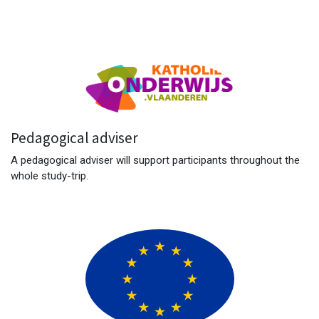
Pedagogical adviser
A pedagogical adviser will support participants throughout the
whole study-trip.