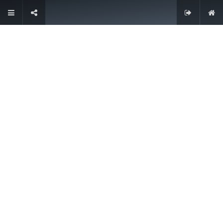
Contacteer ons