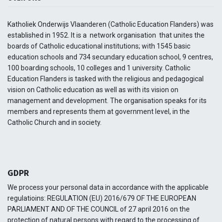
Katholiek Onderwijs Vlaanderen (Catholic Education Flanders) was
established in 1952. It is a network organisation that unites the
boards of Catholic educational institutions; with 1545 basic
education schools and 734 secundary education school, 9 centres,
100 boarding schools, 10 colleges and 1 university. Catholic
Education Flanders is tasked with the religious and pedagogical
vision on Catholic education as well as with its vision on
management and development. The organisation speaks for its
members and represents them at government level, in the
Catholic Church and in society.
GDPR
We process your personal data in accordance with the applicable
regulatioins: REGULATION (EU) 2016/679 OF THE EUROPEAN
PARLIAMENT AND OF THE COUNCIL of 27 april 2016 on the
protection of natural persons with regard to the processing of