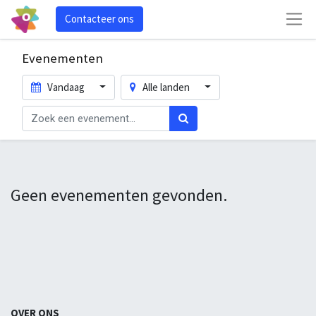
Contacteer ons
Evenementen
Vandaag
Alle landen
Geen evenementen gevonden.
OVER ONS