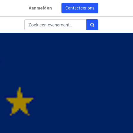
Aanmelden
Contacteer ons