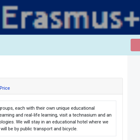
Price
groups, each with their own unique educational
arning and real-life learning, visit a technasium and an
ologies. We will stay in an educational hotel where we
will be by public transport and bicycle.