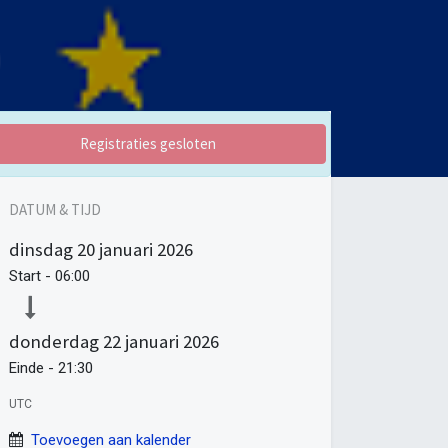
Registraties gesloten
DATUM & TIJD
dinsdag
20 januari 2026
Start -
06:00
donderdag
22 januari 2026
Einde -
21:30
UTC
Toevoegen aan kalender