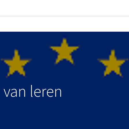
 van leren