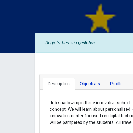
Registraties zijn
gesloten
Description
Objectives
Profile
Job shadowing in three innovative school 
concept. We will learn about personalized le
innovation center focused on digital techn
will be pampered by the students. All travel 