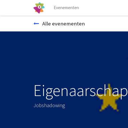
Evenementen
Alle evenementen
Eigenaarschap
Jobshadowing