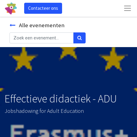
Contacteer ons
Alle evenementen
Effectieve didactiek - ADU
Jobshadowing for Adult Education