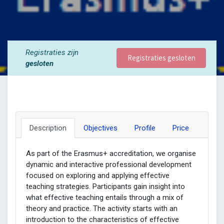
Registraties zijn
Registraties gesloten
gesloten
Description
Objectives
Profile
Price
As part of the Erasmus+ accreditation, we organise
dynamic and interactive professional development
focused on exploring and applying effective
teaching strategies. Participants gain insight into
what effective teaching entails through a mix of
theory and practice. The activity starts with an
introduction to the characteristics of effective